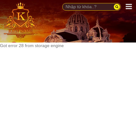
Got error 28 from storage engine